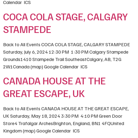
Calendar ICS
COCA COLA STAGE, CALGARY
STAMPEDE
Back to All Events COCA COLA STAGE, CALGARY STAMPEDE
Saturday, July 6, 2024 12:30 PM 1:30 PM Calgary Stampede
Grounds1410 Stampede Trail SoutheastCalgary, AB, T2G
2W1Canada (map) Google Calendar ICS
CANADA HOUSE AT THE
GREAT ESCAPE, UK
Back to All Events CANADA HOUSE AT THE GREAT ESCAPE,
UK Saturday, May 18, 2024 3:30 PM 4:10 PM Green Door
Store4 Trafalgar ArchesBrighton, England, BN1 4FQUnited
Kingdom (map) Google Calendar ICS