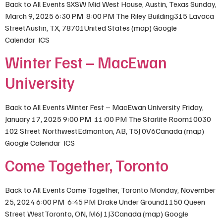
Back to All Events SXSW Mid West House, Austin, Texas Sunday,
March 9, 2025 6:30 PM 8:00 PM The Riley Building315 Lavaca
StreetAustin, TX, 78701United States (map) Google
Calendar ICS
Winter Fest – MacEwan
University
Back to All Events Winter Fest – MacEwan University Friday,
January 17, 2025 9:00 PM 11:00 PM The Starlite Room10030
102 Street NorthwestEdmonton, AB, T5J 0V6Canada (map)
Google Calendar ICS
Come Together, Toronto
Back to All Events Come Together, Toronto Monday, November
25, 2024 6:00 PM 6:45 PM Drake Under Ground1150 Queen
Street WestToronto, ON, M6J 1J3Canada (map) Google