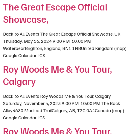
The Great Escape Official
Showcase,
Back to All Events The Great Escape Official Showcase, UK
Thursday, May 16, 2024 9:00 PM 10:00 PM
WaterbearBrighton, England, BN1 1NBUnited Kingdom (map)
Google Calendar ICS
Roy Woods Me & You Tour,
Calgary
Back to All Events Roy Woods Me & You Tour, Calgary
Saturday, November 4, 2023 9:00 PM 10:00 PM The Back
Alley4630 Macleod TrailCalgary, AB, T2G 0A4Canada (map)
Google Calendar ICS
Roy Woods Me & You Tour,