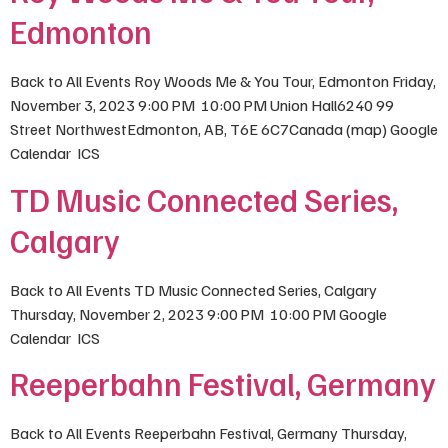
Edmonton
Back to All Events Roy Woods Me & You Tour, Edmonton Friday,
November 3, 2023 9:00 PM 10:00 PM Union Hall6240 99
Street NorthwestEdmonton, AB, T6E 6C7Canada (map) Google
Calendar ICS
TD Music Connected Series,
Calgary
Back to All Events TD Music Connected Series, Calgary
Thursday, November 2, 2023 9:00 PM 10:00 PM Google
Calendar ICS
Reeperbahn Festival, Germany
Back to All Events Reeperbahn Festival, Germany Thursday,