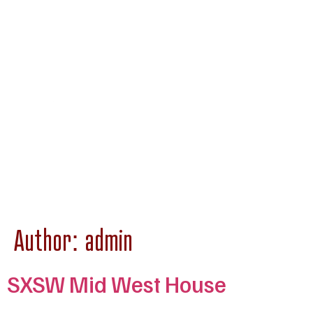
Author:
admin
SXSW Mid West House