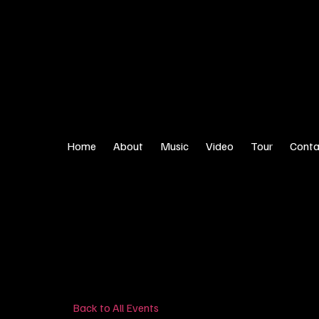
Home
About
Music
Video
Tour
Conta
Back to All Events