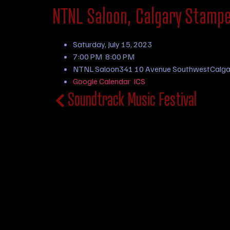
NTNL Saloon, Calgary Stamp
Saturday, July 15, 2023
7:00 PM
8:00 PM
NTNL Saloon
341 10 Avenue Southwest
Calga
Google Calendar
ICS
Soundtrack Music Festival