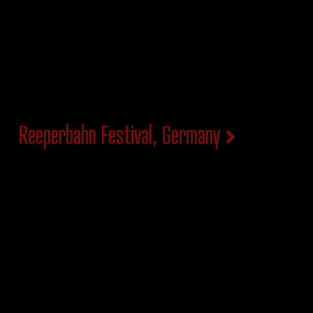
Reeperbahn Festival, Germany