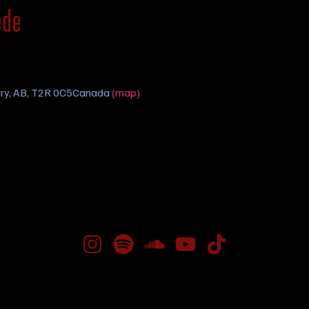
ede
ry, AB, T2R 0C5
Canada
(map)