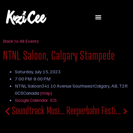
Back to All Events
NTNL Saloon, Calgary Stampede
Saturday, July 15, 2023
7:00 PM
8:00 PM
NTNL Saloon
341 10 Avenue Southwest
Calgary, AB, T2R
0C5
Canada
(map)
Google Calendar
ICS
Soundtrack Music Festival
Reeperbahn Festival, Germany